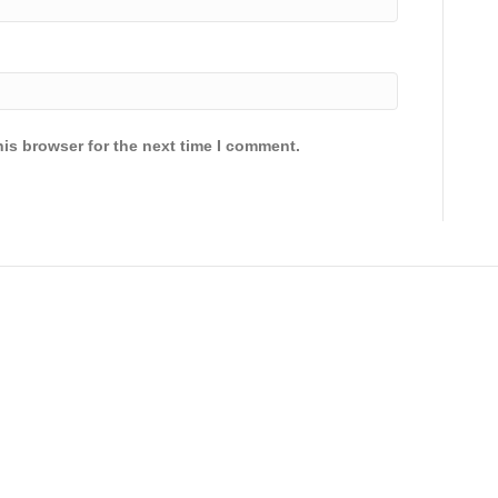
is browser for the next time I comment.