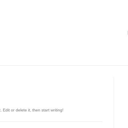
Edit or delete it, then start writing!