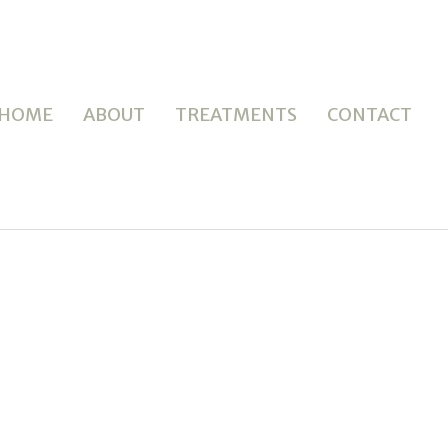
HOME
ABOUT
TREATMENTS
CONTACT