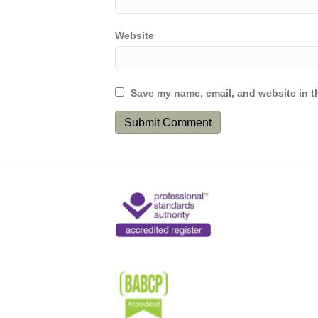
Website
Save my name, email, and website in th