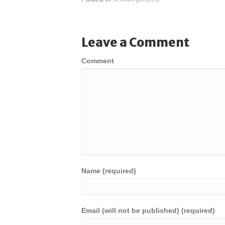
Leave a Comment
Comment
Name (required)
Email (will not be published) (required)