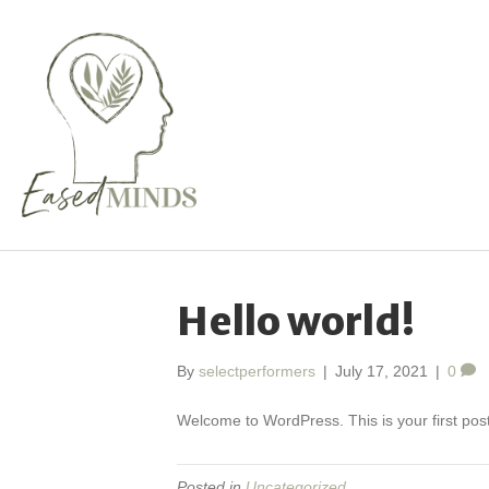
Hello world!
By
selectperformers
|
July 17, 2021
|
0
Welcome to WordPress. This is your first post. 
Posted in
Uncategorized